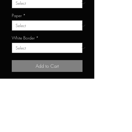
Paper
*
White Border
*
Add to Cart