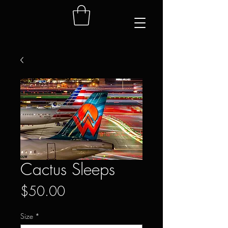
Cactus Sleeps
Price
$50.00
Size
*