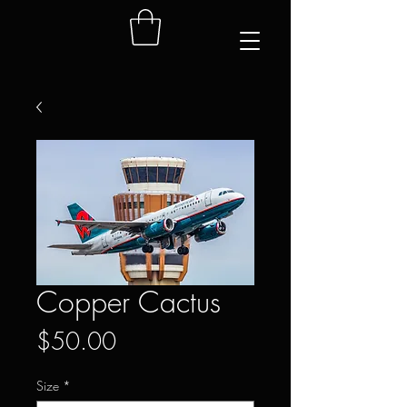
Copper Cactus
Price
$50.00
Size
*