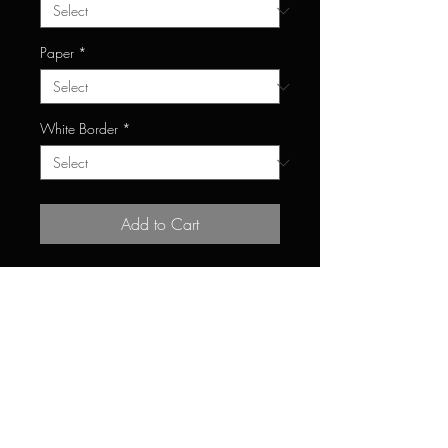
Paper
*
White Border
*
Add to Cart