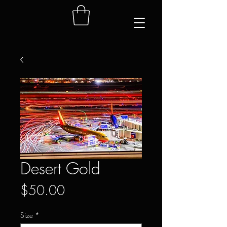
Desert Gold
Price
$50.00
Size
*