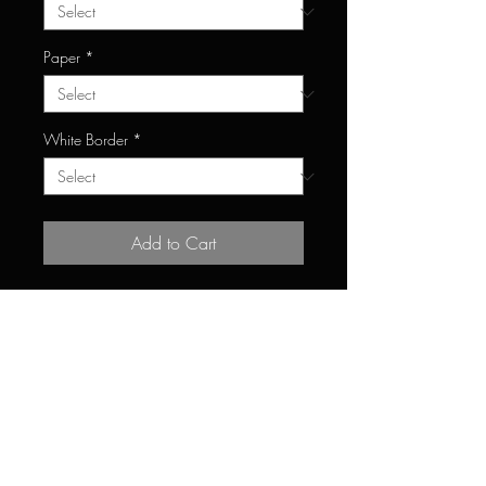
Paper
*
White Border
*
Add to Cart