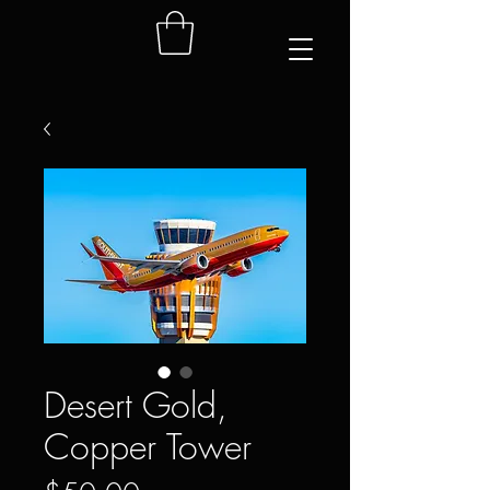
Desert Gold,
Copper Tower