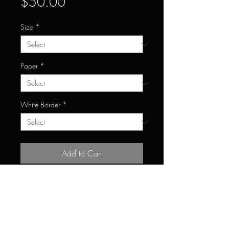
Price
$50.00
Size
*
Paper
*
White Border
*
Add to Cart