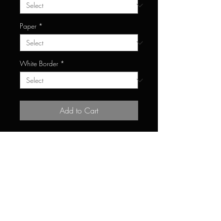
Paper
*
White Border
*
Add to Cart