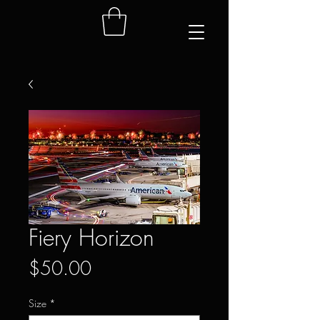
Fiery Horizon
Price
$50.00
Size
*