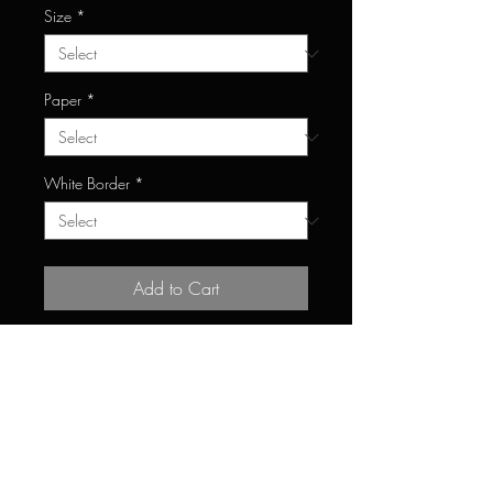
Size
*
Paper
*
White Border
*
Add to Cart