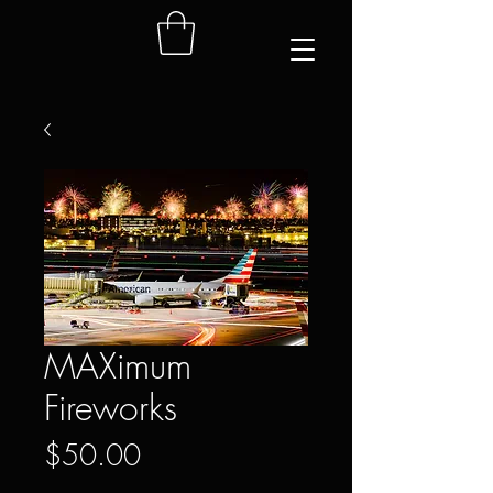
MAXimum
Fireworks
Price
$50.00