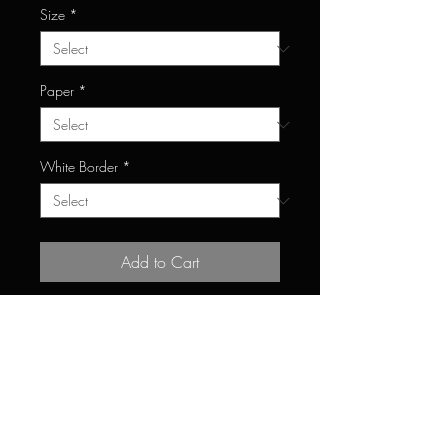
Size
*
Paper
*
White Border
*
Add to Cart