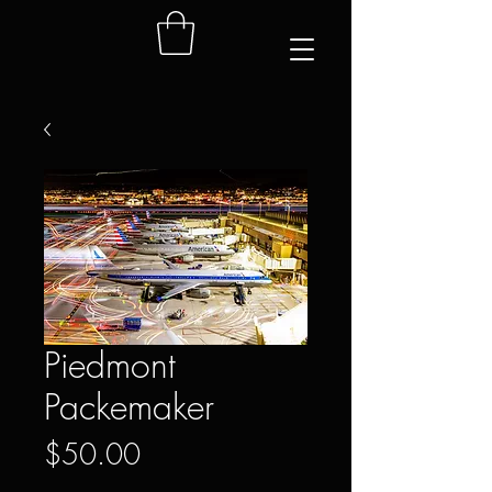
Piedmont
Packemaker
Price
$50.00