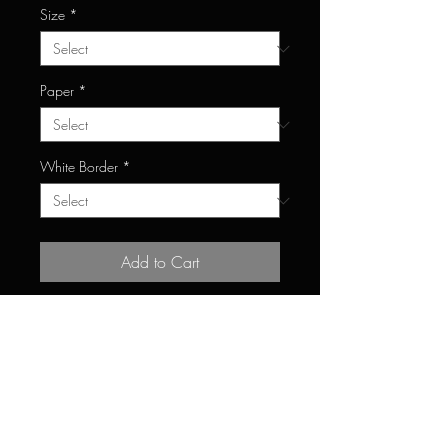
Size
*
Paper
*
White Border
*
Add to Cart