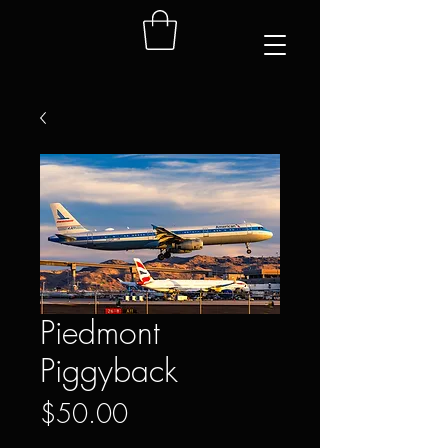
Piedmont
Piggyback
Price
$50.00