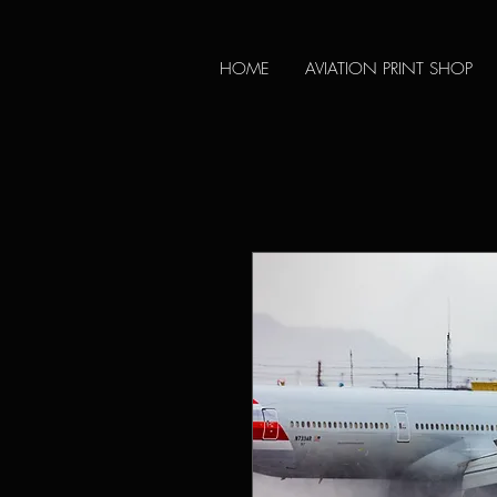
HOME
AVIATION PRINT SHOP