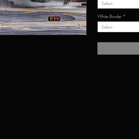
Select
White Border
*
Select