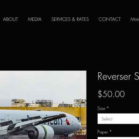
ABOUT
MEDIA
SERVICES & RATES
CONTACT
Mor
Reverser 
Pric
$50.00
Size
*
Select
Paper
*