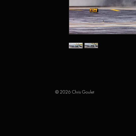
© 2026 Chris Goulet