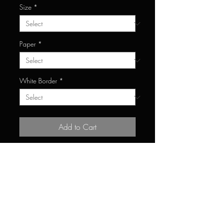
Size
*
Paper
*
White Border
*
Add to Cart