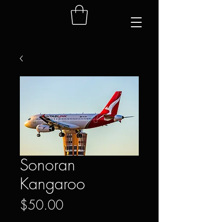
Sonoran
Kangaroo
Price
$50.00