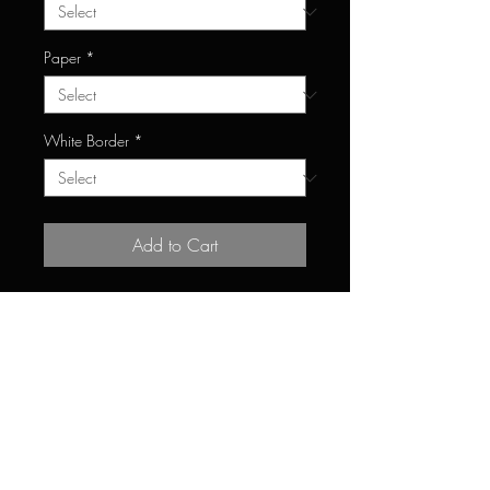
Paper
*
White Border
*
Add to Cart