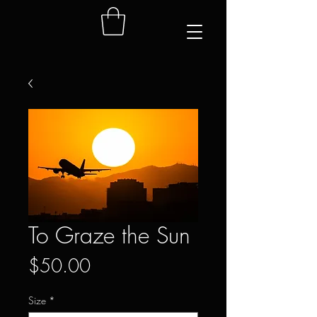
To Graze the Sun
Price
$50.00
Size
*