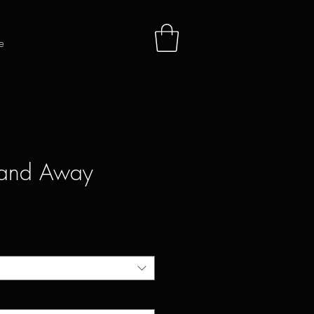
e
 and Away
e