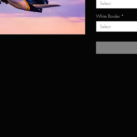
Select
White Border
*
Select