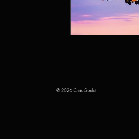
© 2026 Chris Goulet