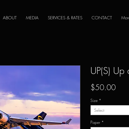
ABOUT
MEDIA
SERVICES & RATES
CONTACT
Mor
UP(S) Up
Pric
$50.00
Size
*
Select
Paper
*