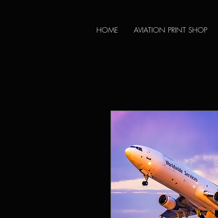
HOME
AVIATION PRINT SHOP