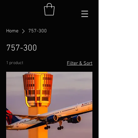
Home
757-300
757-300
1 product
Filter & Sort