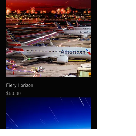
Fiery Horizon
Price
$50.00