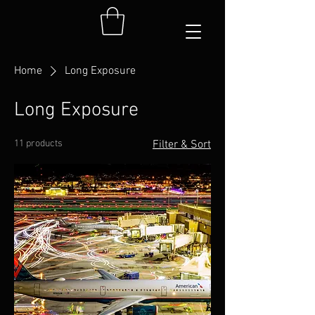
Home
Long Exposure
Long Exposure
11 products
Filter & Sort