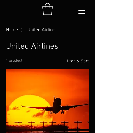
Home
United Airlines
United Airlines
1 product
Filter & Sort