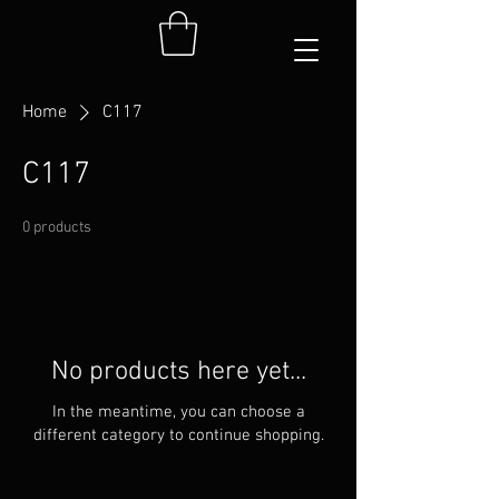
Home
C117
C117
0 products
No products here yet...
In the meantime, you can choose a
different category to continue shopping.