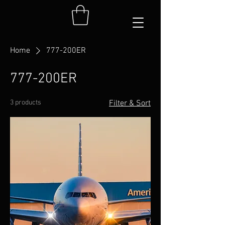
Home
777-200ER
777-200ER
3 products
Filter & Sort