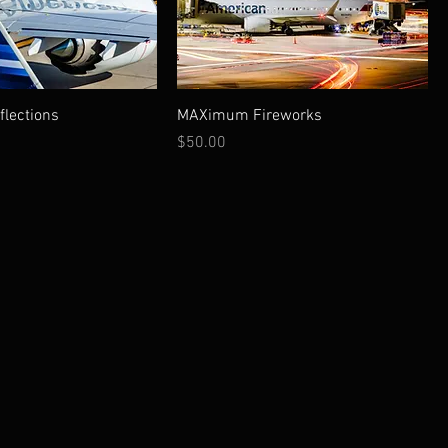
lections
MAXimum Fireworks
Price
$50.00