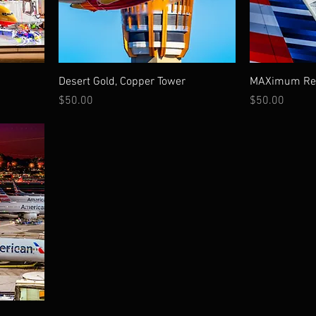
Desert Gold, Copper Tower
MAXimum Ref
Price
Price
$50.00
$50.00