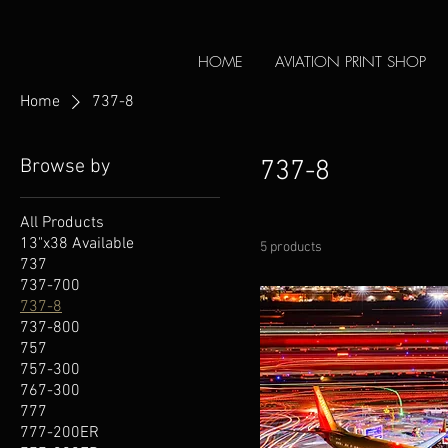
HOME
AVIATION PRINT SHOP
Home
737-8
Browse by
737-8
All Products
13"x38 Available
5 products
737
737-700
737-8
737-800
757
757-300
767-300
777
777-200ER