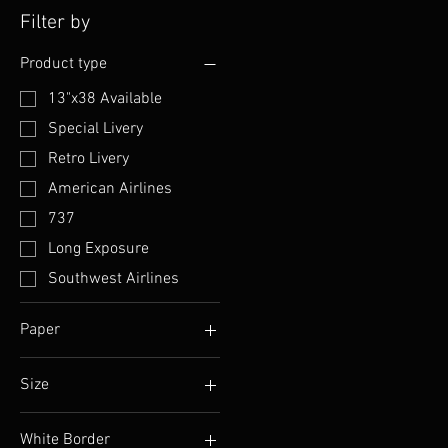
Filter by
Product type
13"x38 Available
Special Livery
Retro Livery
American Airlines
737
Long Exposure
Southwest Airlines
Paper
Luster
Size
Matte
13" x 19"
White Border