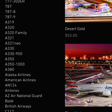
777-300ER
787
787-8
787-9
A319
A320
Desert Gold
A320 Family
Price
$50.00
A321
A321neo
A330
A330-900
A350
A350-1000
A380
Alaska Airlines
American Airlines
AN124
Antonov
AZ Air National Guard
Book
British Airways
C117