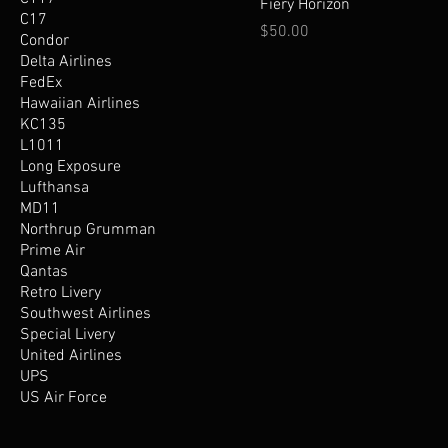
Fiery Horizon
C17
Price
$50.00
Condor
Delta Airlines
FedEx
Hawaiian Airlines
KC135
L1011
Long Exposure
Lufthansa
MD11
Northrup Grumman
Prime Air
Qantas
Retro Livery
Southwest Airlines
Special Livery
United Airlines
UPS
US Air Force