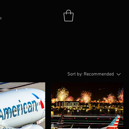
e
Sort by:
Recommended