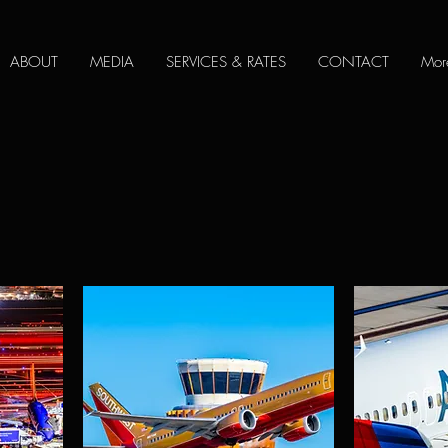
ABOUT
MEDIA
SERVICES & RATES
CONTACT
Mor