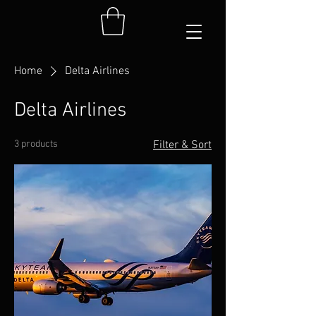
Home
Delta Airlines
Delta Airlines
3 products
Filter & Sort