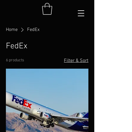
Home
FedEx
FedEx
6 products
Filter & Sort