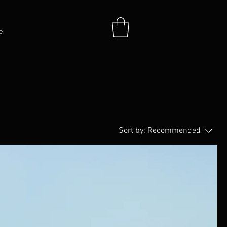
e
Sort by:
Recommended