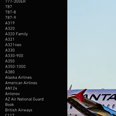
777-300ER
787
787-8
787-9
A319
A320
A320 Family
A321
A321neo
A330
A330-900
A350
A350-1000
A380
Alaska Airlines
American Airlines
AN124
Antonov
AZ Air National Guard
Book
British Airways
C117