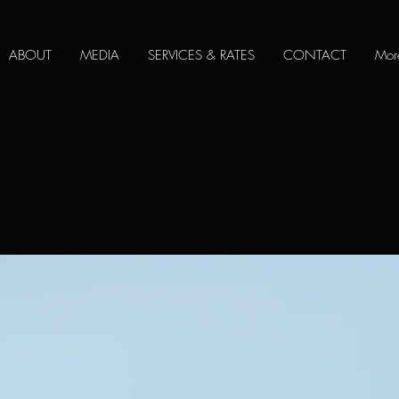
ABOUT
MEDIA
SERVICES & RATES
CONTACT
Mor