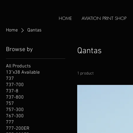
HOME
AVIATION PRINT SHOP
Home
Qantas
Browse by
Qantas
All Products
13"x38 Available
1 product
737
737-700
737-8
737-800
757
757-300
767-300
777
777-200ER