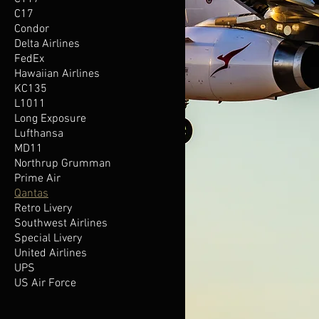
C17
Condor
Delta Airlines
FedEx
Hawaiian Airlines
KC135
L1011
Long Exposure
Lufthansa
MD11
Northrup Grumman
Prime Air
Qantas
Retro Livery
Southwest Airlines
Special Livery
United Airlines
UPS
US Air Force